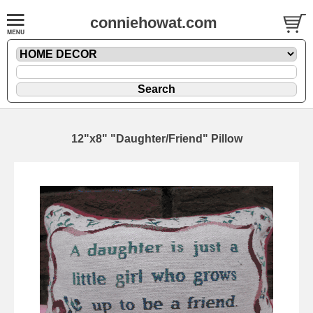
conniehowat.com
12"x8" "Daughter/Friend" Pillow