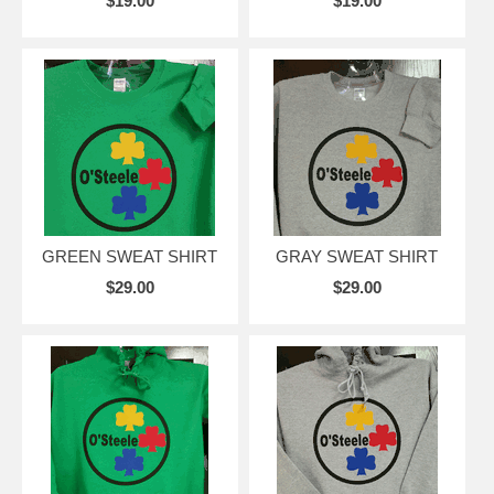
$19.00
$19.00
GREEN SWEAT SHIRT
GRAY SWEAT SHIRT
$29.00
$29.00