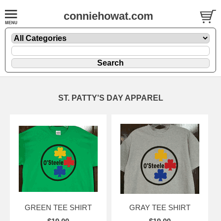
conniehowat.com
ST. PATTY'S DAY APPAREL
GREEN TEE SHIRT
GRAY TEE SHIRT