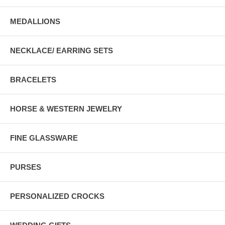
MEDALLIONS
NECKLACE/ EARRING SETS
BRACELETS
HORSE & WESTERN JEWELRY
FINE GLASSWARE
PURSES
PERSONALIZED CROCKS