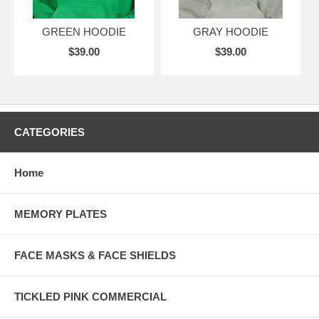
GREEN HOODIE
GRAY HOODIE
$39.00
$39.00
CATEGORIES
Home
MEMORY PLATES
FACE MASKS & FACE SHIELDS
TICKLED PINK COMMERCIAL