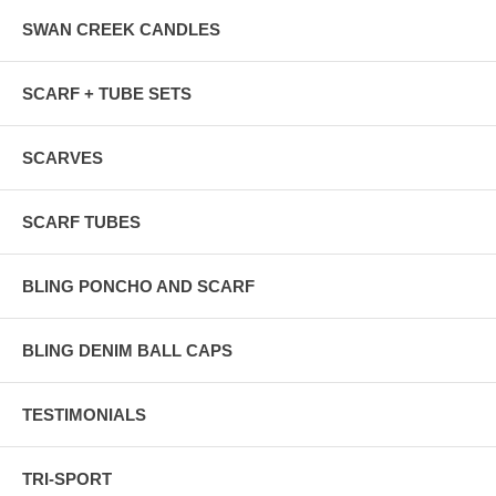
SWAN CREEK CANDLES
SCARF + TUBE SETS
SCARVES
SCARF TUBES
BLING PONCHO AND SCARF
BLING DENIM BALL CAPS
TESTIMONIALS
TRI-SPORT