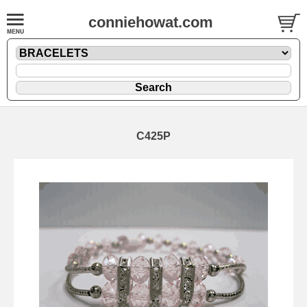
conniehowat.com
C425P