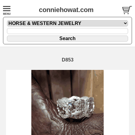
conniehowat.com
D853