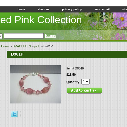
home
about us
privacy policy
send email
sit
led Pink Collection
Home
>
BRACELETS
>
pink
> D901P
D901P
Item#
D901P
$18.50
Quantity: