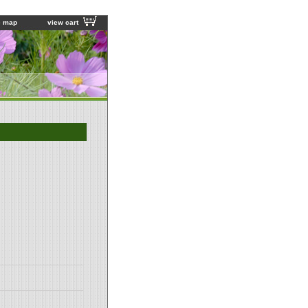
e map
view cart