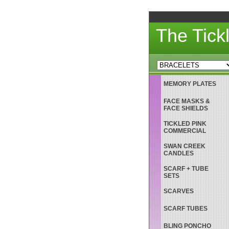
The Tick
MEMORY PLATES
FACE MASKS &
FACE SHIELDS
TICKLED PINK
COMMERCIAL
SWAN CREEK
CANDLES
SCARF + TUBE
SETS
SCARVES
SCARF TUBES
BLING PONCHO