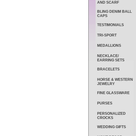
AND SCARF
BLING DENIM BALL
CAPS
TESTIMONIALS
TRI-SPORT
MEDALLIONS
NECKLACE/
EARRING SETS
BRACELETS
HORSE & WESTERN
JEWELRY
FINE GLASSWARE
PURSES
PERSONALIZED
CROCKS
WEDDING GIFTS