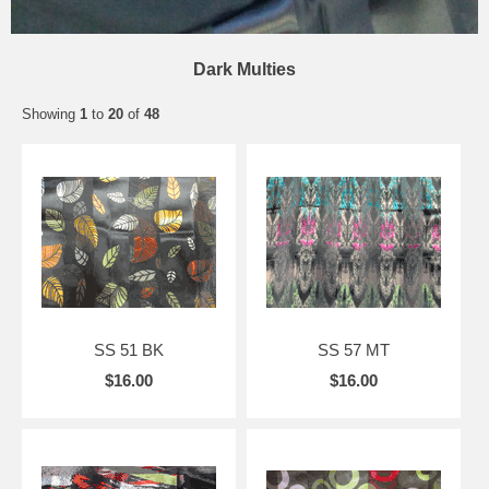
Dark Multies
Showing
1
to
20
of
48
SS 51 BK
SS 57 MT
$16.00
$16.00