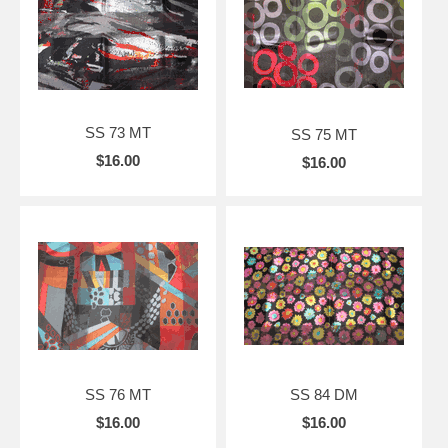
SS 73 MT
SS 75 MT
$16.00
$16.00
SS 76 MT
SS 84 DM
$16.00
$16.00