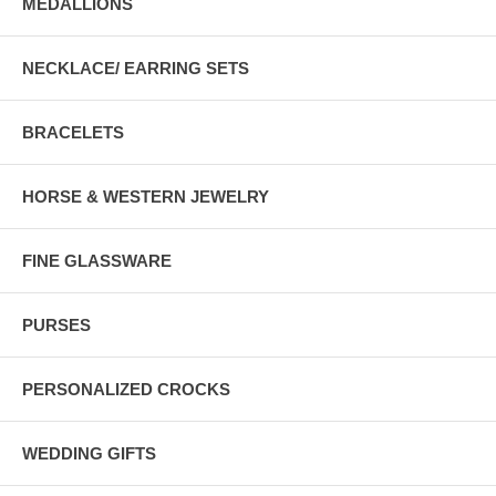
MEDALLIONS
NECKLACE/ EARRING SETS
BRACELETS
HORSE & WESTERN JEWELRY
FINE GLASSWARE
PURSES
PERSONALIZED CROCKS
WEDDING GIFTS