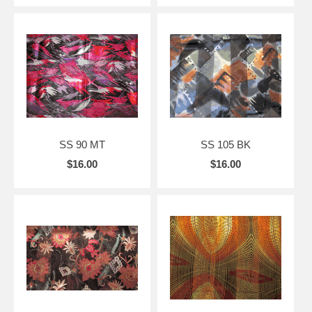
SS 90 MT
SS 105 BK
$16.00
$16.00