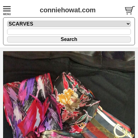
conniehowat.com