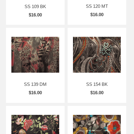
SS 120 MT
SS 109 BK
$16.00
$16.00
SS 139 DM
SS 154 BK
$16.00
$16.00