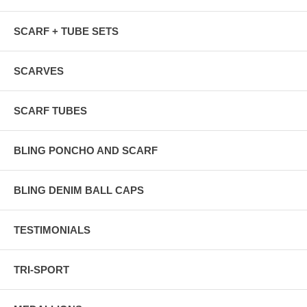
SCARF + TUBE SETS
SCARVES
SCARF TUBES
BLING PONCHO AND SCARF
BLING DENIM BALL CAPS
TESTIMONIALS
TRI-SPORT