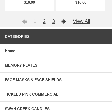
$16.00
$16.00
1
2
3
View All
CATEGORIES
Home
MEMORY PLATES
FACE MASKS & FACE SHIELDS
TICKLED PINK COMMERCIAL
SWAN CREEK CANDLES