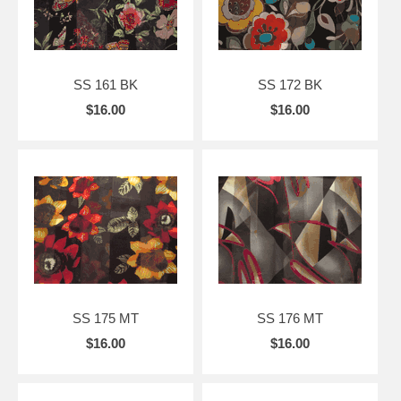
SS 161 BK
SS 172 BK
$16.00
$16.00
SS 175 MT
SS 176 MT
$16.00
$16.00