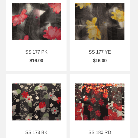
SS 177 PK
SS 177 YE
$16.00
$16.00
SS 179 BK
SS 180 RD