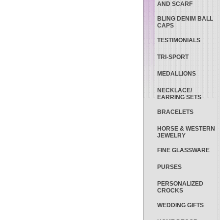
AND SCARF
BLING DENIM BALL
CAPS
TESTIMONIALS
TRI-SPORT
MEDALLIONS
NECKLACE/
EARRING SETS
BRACELETS
HORSE & WESTERN
JEWELRY
FINE GLASSWARE
PURSES
PERSONALIZED
CROCKS
WEDDING GIFTS