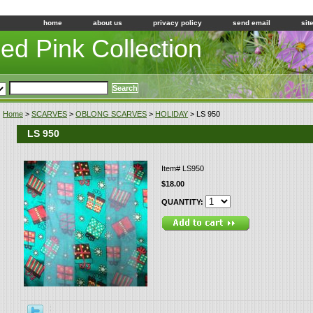
home
about us
privacy policy
send email
sit
led Pink Collection
Home
>
SCARVES
>
OBLONG SCARVES
>
HOLIDAY
> LS 950
LS 950
Item#
LS950
$18.00
QUANTITY: