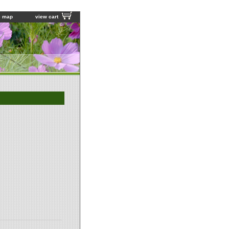
e map
view cart