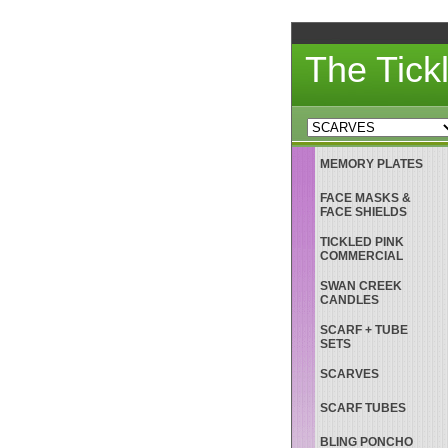
The Tick
MEMORY PLATES
FACE MASKS &
FACE SHIELDS
TICKLED PINK
COMMERCIAL
SWAN CREEK
CANDLES
SCARF + TUBE
SETS
SCARVES
SCARF TUBES
BLING PONCHO