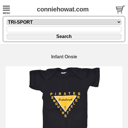
conniehowat.com
Infant Onsie