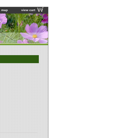
e map
view cart