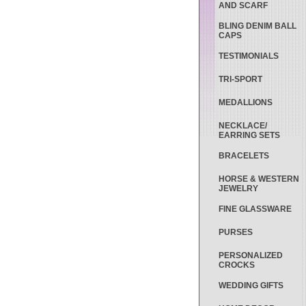
AND SCARF
BLING DENIM BALL
CAPS
TESTIMONIALS
TRI-SPORT
MEDALLIONS
NECKLACE/
EARRING SETS
BRACELETS
HORSE & WESTERN
JEWELRY
FINE GLASSWARE
PURSES
PERSONALIZED
CROCKS
WEDDING GIFTS