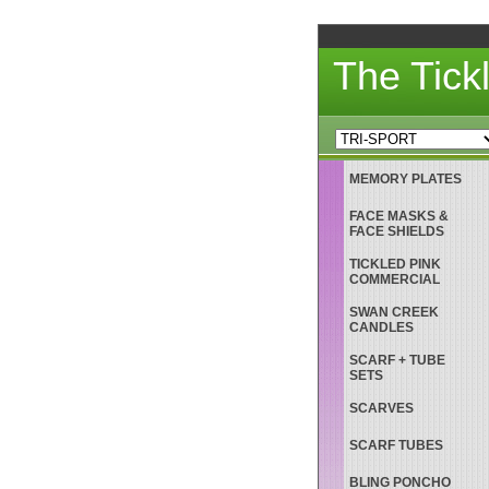
The Tick
MEMORY PLATES
FACE MASKS &
FACE SHIELDS
TICKLED PINK
COMMERCIAL
SWAN CREEK
CANDLES
SCARF + TUBE
SETS
SCARVES
SCARF TUBES
BLING PONCHO