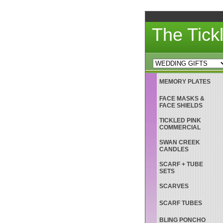
The Tick
MEMORY PLATES
FACE MASKS &
FACE SHIELDS
TICKLED PINK
COMMERCIAL
SWAN CREEK
CANDLES
SCARF + TUBE
SETS
SCARVES
SCARF TUBES
BLING PONCHO