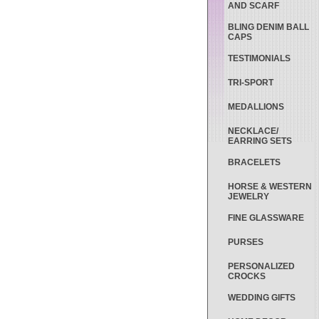
AND SCARF
BLING DENIM BALL
CAPS
TESTIMONIALS
TRI-SPORT
MEDALLIONS
NECKLACE/
EARRING SETS
BRACELETS
HORSE & WESTERN
JEWELRY
FINE GLASSWARE
PURSES
PERSONALIZED
CROCKS
WEDDING GIFTS