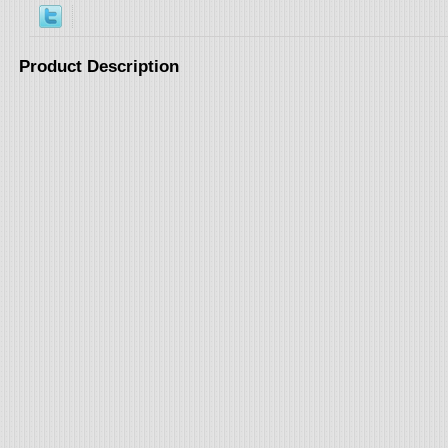
Product Description