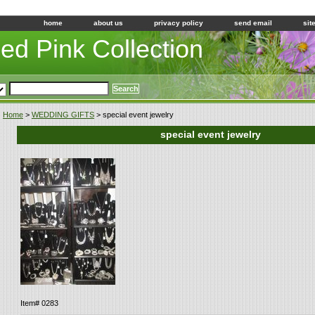
home
about us
privacy policy
send email
sit
led Pink Collection
Home
>
WEDDING GIFTS
> special event jewelry
special event jewelry
Item#
0283