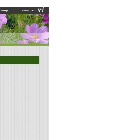
e map
view cart