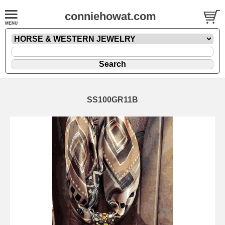
conniehowat.com
SS100GR11B