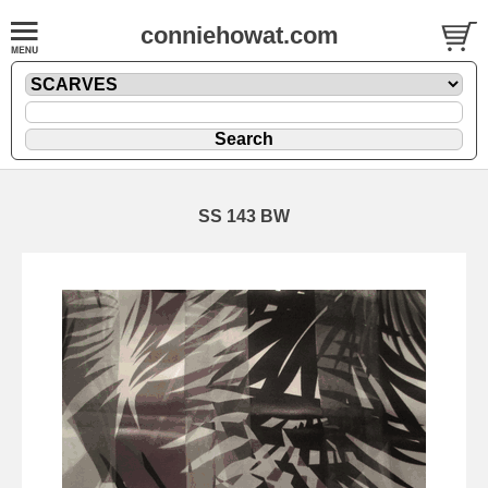
conniehowat.com
SS 143 BW