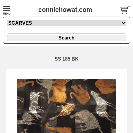
conniehowat.com
SS 185 BK