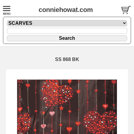
conniehowat.com
SS 868 BK