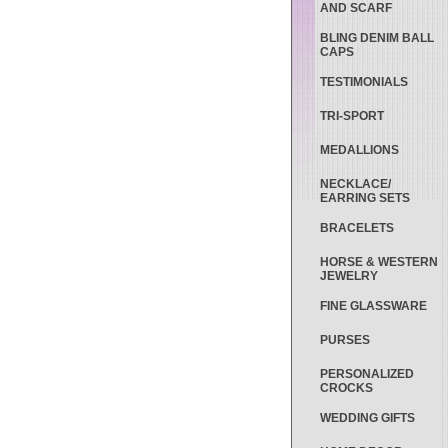
AND SCARF
BLING DENIM BALL
CAPS
TESTIMONIALS
TRI-SPORT
MEDALLIONS
NECKLACE/
EARRING SETS
BRACELETS
HORSE & WESTERN
JEWELRY
FINE GLASSWARE
PURSES
PERSONALIZED
CROCKS
WEDDING GIFTS