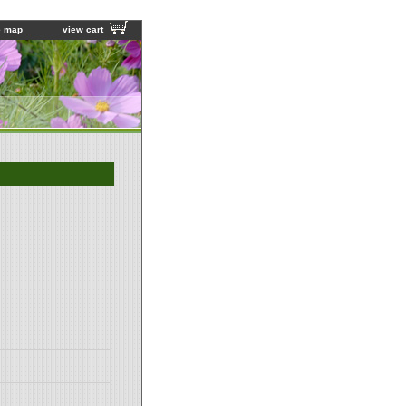
e map
view cart