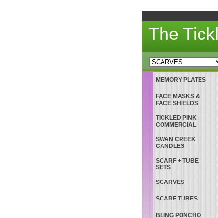
The Tick
MEMORY PLATES
FACE MASKS &
FACE SHIELDS
TICKLED PINK
COMMERCIAL
SWAN CREEK
CANDLES
SCARF + TUBE
SETS
SCARVES
SCARF TUBES
BLING PONCHO