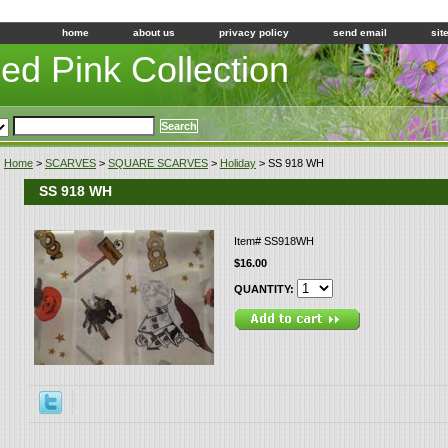
home
about us
privacy policy
send email
sit
led Pink Collection
Home
>
SCARVES
>
SQUARE SCARVES
>
Holiday
> SS 918 WH
SS 918 WH
Item#
SS918WH
$16.00
QUANTITY: