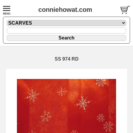
conniehowat.com
SS 974 RD