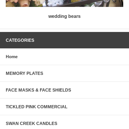
wedding bears
CATEGORIES
Home
MEMORY PLATES
FACE MASKS & FACE SHIELDS
TICKLED PINK COMMERCIAL
SWAN CREEK CANDLES