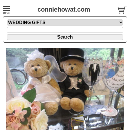
conniehowat.com