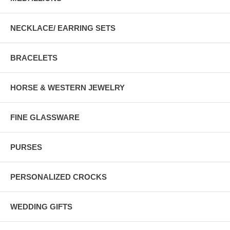
NECKLACE/ EARRING SETS
BRACELETS
HORSE & WESTERN JEWELRY
FINE GLASSWARE
PURSES
PERSONALIZED CROCKS
WEDDING GIFTS