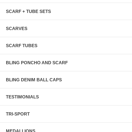
SCARF + TUBE SETS
SCARVES
SCARF TUBES
BLING PONCHO AND SCARF
BLING DENIM BALL CAPS
TESTIMONIALS
TRI-SPORT
MEDALLIONS